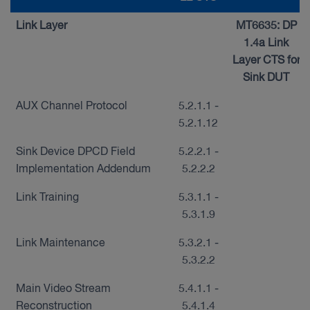
Link Layer
MT6635: DP
1.4a Link
Layer CTS for
Sink DUT
AUX Channel Protocol
5.2.1.1 -
5.2.1.12
Sink Device DPCD Field
5.2.2.1 -
Implementation Addendum
5.2.2.2
Link Training
5.3.1.1 -
5.3.1.9
Link Maintenance
5.3.2.1 -
5.3.2.2
Main Video Stream
5.4.1.1 -
Reconstruction
5.4.1.4