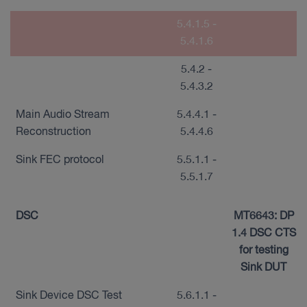
5.4.1.5 -
5.4.1.6
5.4.2 -
5.4.3.2
Main Audio Stream
5.4.4.1 -
Reconstruction
5.4.4.6
Sink FEC protocol
5.5.1.1 -
5.5.1.7
DSC
MT6643: DP
1.4 DSC CTS
for testing
Sink DUT
Sink Device DSC Test
5.6.1.1 -