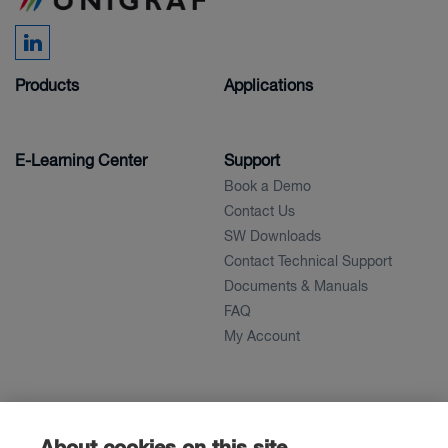
Products
Applications
E-Learning Center
Support
Book a Demo
Contact Us
SW Downloads
Contact Technical Support
Documents & Manuals
FAQ
My Account
About
News
About