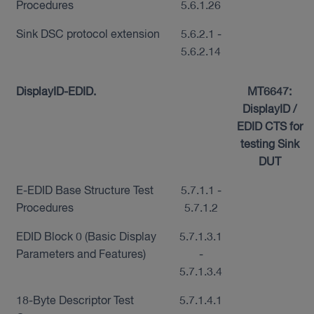
Procedures
5.6.1.26
Sink DSC protocol extension
5.6.2.1 -
5.6.2.14
DisplayID-EDID.
MT6647:
DisplayID /
EDID CTS for
testing Sink
DUT
E-EDID Base Structure Test
5.7.1.1 -
Procedures
5.7.1.2
EDID Block 0 (Basic Display
5.7.1.3.1
Parameters and Features)
-
5.7.1.3.4
18-Byte Descriptor Test
5.7.1.4.1