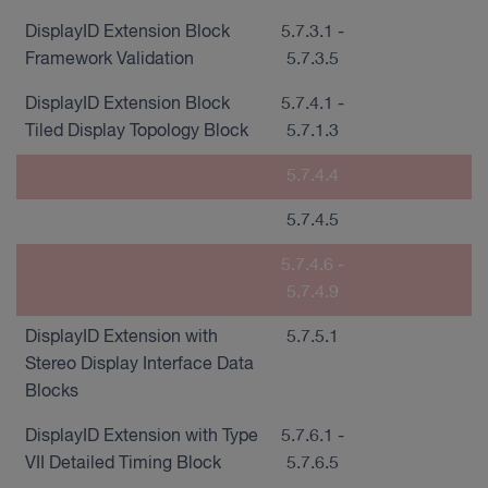
DisplayID Extension Block
5.7.3.1 -
Framework Validation
5.7.3.5
DisplayID Extension Block
5.7.4.1 -
Tiled Display Topology Block
5.7.1.3
5.7.4.4
5.7.4.5
5.7.4.6 -
5.7.4.9
DisplayID Extension with
5.7.5.1
Stereo Display Interface Data
Blocks
DisplayID Extension with Type
5.7.6.1 -
VII Detailed Timing Block
5.7.6.5