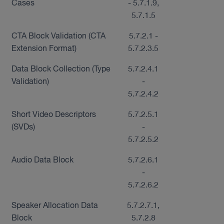
Cases
- 5.7.1.9,
5.7.1.5
CTA Block Validation (CTA
5.7.2.1 -
Extension Format)
5.7.2.3.5
Data Block Collection (Type
5.7.2.4.1
Validation)
-
5.7.2.4.2
Short Video Descriptors
5.7.2.5.1
(SVDs)
-
5.7.2.5.2
Audio Data Block
5.7.2.6.1
-
5.7.2.6.2
Speaker Allocation Data
5.7.2.7.1,
Block
5.7.2.8