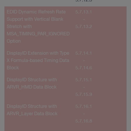
5.7.12.3
EDID Dynamic Refresh Rate
5.7.13.1
Support with Vertical Blank
-
Stretch with
5.7.13.2
MSA_TIMING_PAR_IGNORED
Option
DisplayID Extension with Type
5.7.14.1
X Formula-based Timing Data
-
Block
5.7.14.6
DisplayID Structure with
5.7.15.1
ARVR_HMD Data Block
-
5.7.15.9
DisplayID Structure with
5.7.16.1
ARVR_Layer Data Block
-
5.7.16.8