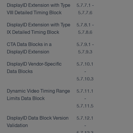
DisplayID Extension with Type
5.7.7.1 -
VIII Detailed Timing Block
5.7.7.6
DisplayID Extension with Type
5.7.8.1 -
IX Detailed Timing Block
5.7.8.6
CTA Data Blocks in a
5.7.9.1 -
DisplayID Extension
5.7.9.3
DisplayID Vendor-Specific
5.7.10.1
Data Blocks
-
5.7.10.3
Dynamic Video Timing Range
5.7.11.1
Limits Data Block
-
5.7.11.5
DisplayID Data Block Version
5.7.12.1
Validation
-