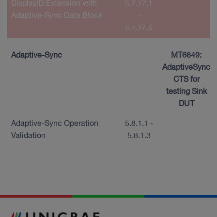
DisplayID Extension with
5.7.17.1
Adaptive-Sync Data Block
-
5.7.17.5
Adaptive-Sync
MT6649:
AdaptiveSync
CTS for
testing Sink
DUT
Adaptive-Sync Operation
5.8.1.1 -
Validation
5.8.1.3