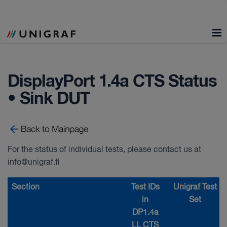
DisplayPort 1.4a CTS Status
• Sink DUT
For the status of individual tests, please contact us at
info@unigraf.fi
Section
Test IDs
Unigraf Test
in
Set
DP1.4a
LL CTS