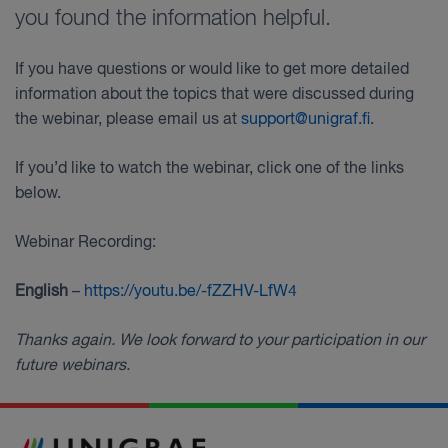
you found the information helpful.
If you have questions or would like to get more detailed
information about the topics that were discussed during
the webinar, please email us at
support@unigraf.fi
.
If you’d like to watch the webinar, click one of the links
below.
Webinar Recording:
English
–
https://youtu.be/-fZZHV-LfW4
Thanks again. We look forward to your participation in our
future webinars.