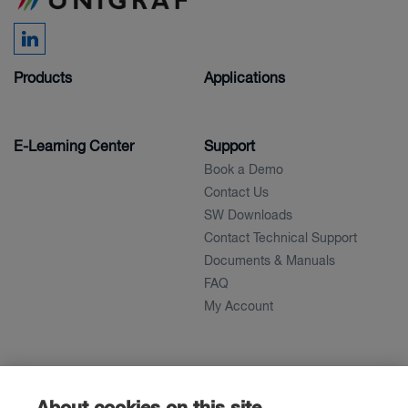
Products
Applications
E-Learning Center
Support
Book a Demo
Contact Us
SW Downloads
Contact Technical Support
Documents & Manuals
FAQ
My Account
About
News
About