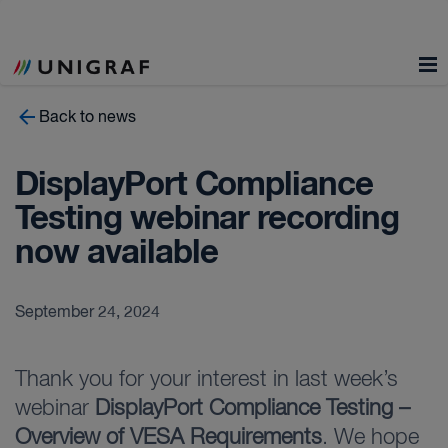
Back to news
DisplayPort Compliance
Testing webinar recording
now available
September 24, 2024
Thank you for your interest in last week’s
webinar
DisplayPort Compliance Testing –
Overview of VESA Requirements
. We hope