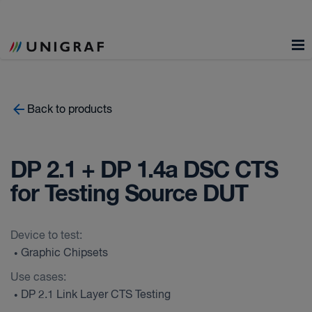
Back to products
DP 2.1 + DP 1.4a DSC CTS
for Testing Source DUT
Device to test:
Graphic Chipsets
•
Use cases:
DP 2.1 Link Layer CTS Testing
•