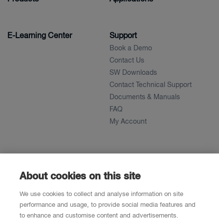
E-Learning Center
Support
Book a Demo
Contact Us
SW Downloads
Contact Technical Support
Documents & Manuals
FAQ
My Account
About
News
About
About cookies on this site
References
We use cookies to collect and analyse information on site
Career
performance and usage, to provide social media features and
to enhance and customise content and advertisements.