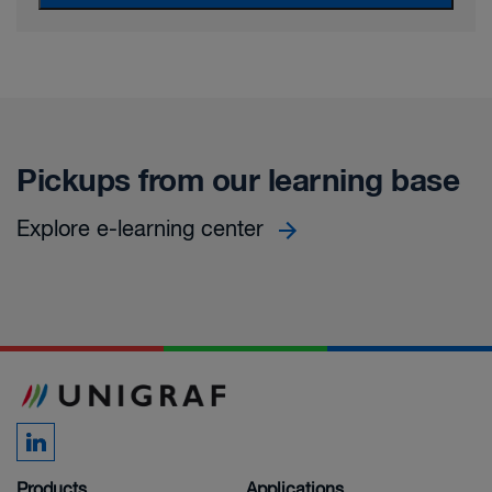
Pickups from our learning base
Explore e-learning center
Products
Applications