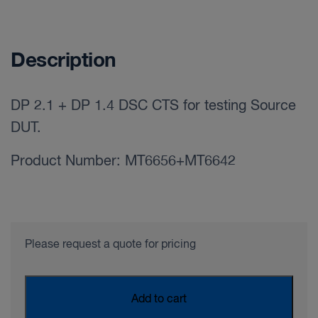
Description
DP 2.1 + DP 1.4 DSC CTS for testing Source
DUT.
Product Number: MT6656+MT6642
Please request a quote for pricing
Add to cart