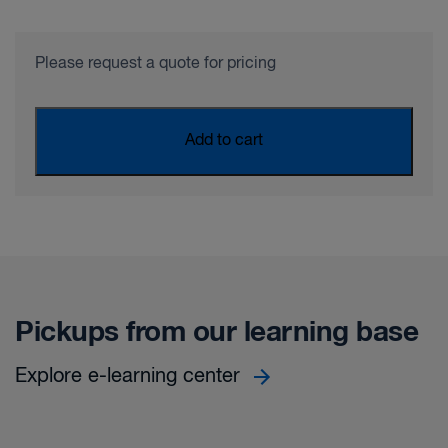
Please request a quote for pricing
Add to cart
Pickups from our learning base
Explore e-learning center