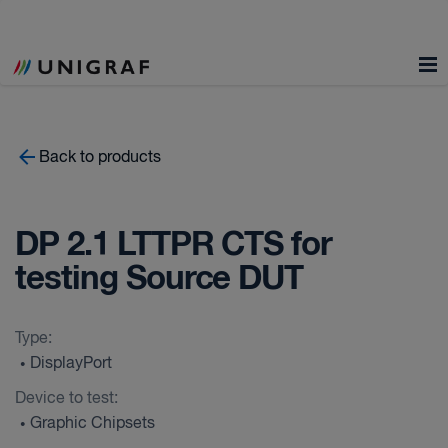
Back to products
DP 2.1 LTTPR CTS for
testing Source DUT
Type:
DisplayPort
•
Device to test:
Graphic Chipsets
•