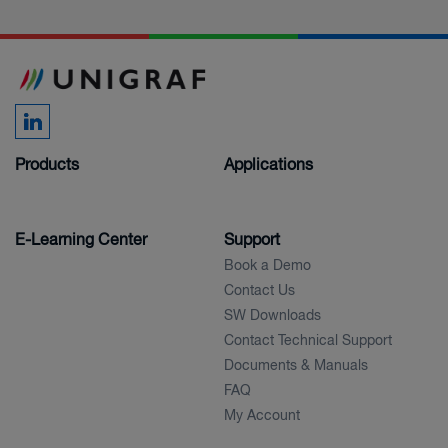
Products
Applications
E-Learning Center
Support
Book a Demo
Contact Us
SW Downloads
Contact Technical Support
Documents & Manuals
FAQ
My Account