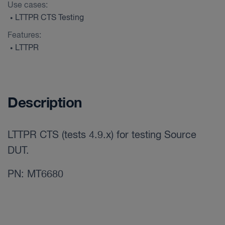
Use cases:
LTTPR CTS Testing
•
Features:
LTTPR
•
Description
LTTPR CTS (tests 4.9.x) for testing Source
DUT.
PN: MT6680