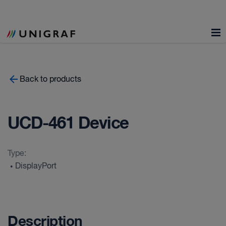
Back to products
UCD-461 Device
Type:
DisplayPort
•
Description