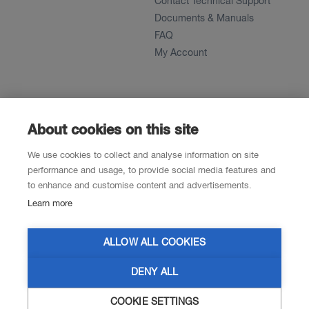
Contact Technical Support
Documents & Manuals
FAQ
My Account
About
News
About
About cookies on this site
References
We use cookies to collect and analyse information on site
Career
performance and usage, to provide social media features and
to enhance and customise content and advertisements.
Learn more
Contacts
Resellers
ALLOW ALL COOKIES
DENY ALL
COOKIE SETTINGS