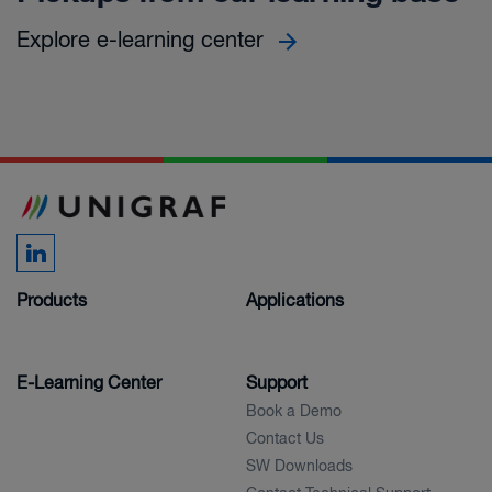
Explore e-learning center
Products
Applications
E-Learning Center
Support
Book a Demo
Contact Us
SW Downloads