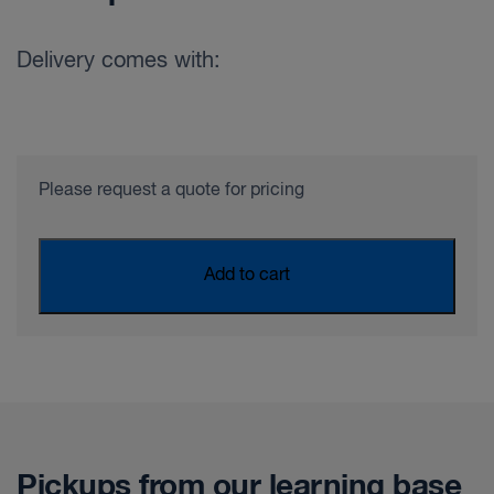
Delivery comes with:
Please request a quote for pricing
Add to cart
Pickups from our learning base