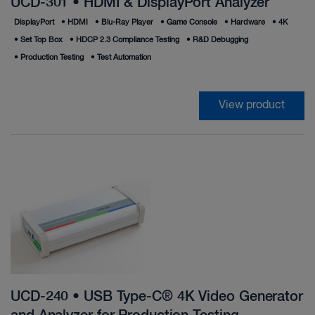
UCD-301 • HDMI & DisplayPort Analyzer
DisplayPort
•
HDMI
•
Blu-Ray Player
•
Game Console
•
Hardware
•
4K
•
Set Top Box
•
HDCP 2.3 Compliance Testing
•
R&D Debugging
•
Production Testing
•
Test Automation
View product
UCD-240 • USB Type-C® 4K Video Generator