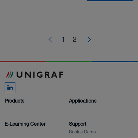
1
2
Products
Applications
E-Learning Center
Support
Book a Demo