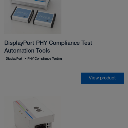
DisplayPort PHY Compliance Test
Automation Tools
DisplayPort
•
PHY Compliance Testing
View product