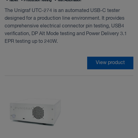
•
Tablet
•
Production Testing
•
Test Automation
The Unigraf UTC-274 is an automated USB-C tester
designed for a production line environment. It provides
comprehensive electrical connector pin testing, USB4
verification, DP Alt Mode testing and Power Delivery 3.1
EPR testing up to 240W.
View product