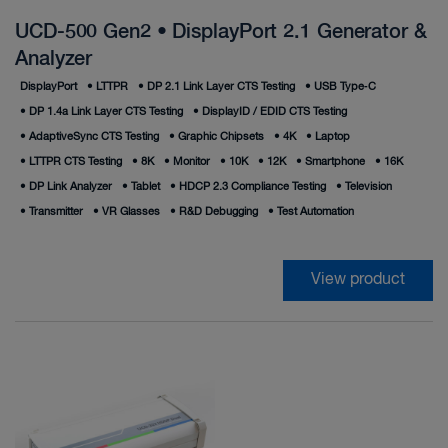
UCD-500 Gen2 • DisplayPort 2.1 Generator &
Analyzer
DisplayPort
•
LTTPR
•
DP 2.1 Link Layer CTS Testing
•
USB Type‑C
•
DP 1.4a Link Layer CTS Testing
•
DisplayID / EDID CTS Testing
•
AdaptiveSync CTS Testing
•
Graphic Chipsets
•
4K
•
Laptop
•
LTTPR CTS Testing
•
8K
•
Monitor
•
10K
•
12K
•
Smartphone
•
16K
•
DP Link Analyzer
•
Tablet
•
HDCP 2.3 Compliance Testing
•
Television
•
Transmitter
•
VR Glasses
•
R&D Debugging
•
Test Automation
View product