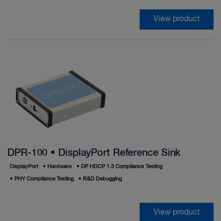
View product
DPR-100 • DisplayPort Reference Sink
DisplayPort
•
Hardware
•
DP HDCP 1.3 Compliance Testing
•
PHY Compliance Testing
•
R&D Debugging
View product