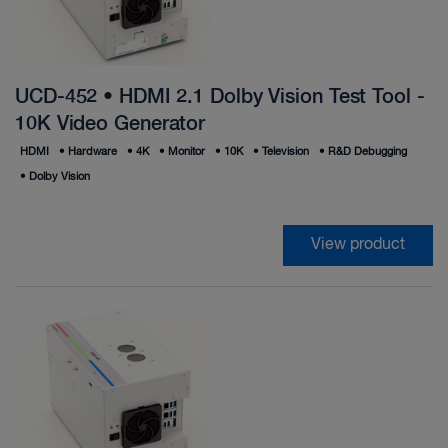
UCD-452 • HDMI 2.1 Dolby Vision Test Tool -
10K Video Generator
HDMI
•
Hardware
•
4K
•
Monitor
•
10K
•
Television
•
R&D Debugging
•
Dolby Vision
View product