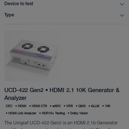
Device to test
Type
UCD-422 Gen2 • HDMI 2.1 10K Generator &
Analyzer
CEC
•
HDMI
•
HDMI CTS
•
eARC
•
VRR
•
QMS
•
ALLM
•
10K
•
HDMI Link Analyzer
•
HDR10+ Testing
•
Dolby Vision
The Unigraf UCD-422 Gen2 is an HDMI 2.1b Generator