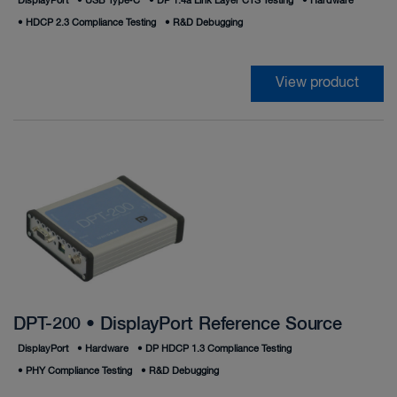
DisplayPort
•
USB Type‑C
•
DP 1.4a Link Layer CTS Testing
•
Hardware
•
HDCP 2.3 Compliance Testing
•
R&D Debugging
View product
DPT-200 • DisplayPort Reference Source
DisplayPort
•
Hardware
•
DP HDCP 1.3 Compliance Testing
•
PHY Compliance Testing
•
R&D Debugging