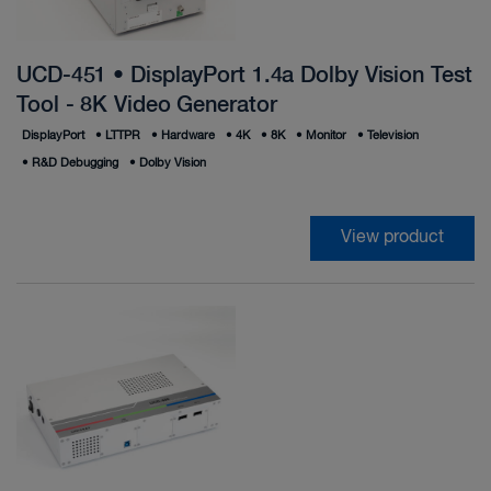
UCD-451 • DisplayPort 1.4a Dolby Vision Test
Tool - 8K Video Generator
DisplayPort
•
LTTPR
•
Hardware
•
4K
•
8K
•
Monitor
•
Television
•
R&D Debugging
•
Dolby Vision
View product