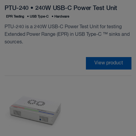
PTU-240 • 240W USB-C Power Test Unit
EPR Testing
•
USB Type‑C
•
Hardware
PTU-240 is a 240W USB-C Power Test Unit for testing
Extended Power Range (EPR) in USB Type-C ™ sinks and
sources.
View product