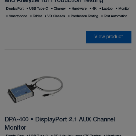
and Analyzer for Production Testing
DisplayPort
•
USB Type‑C
•
Charger
•
Hardware
•
4K
•
Laptop
•
Monitor
•
Smartphone
•
Tablet
•
VR Glasses
•
Production Testing
•
Test Automation
View product
DPA-400 • DisplayPort 2.1 AUX Channel
Monitor