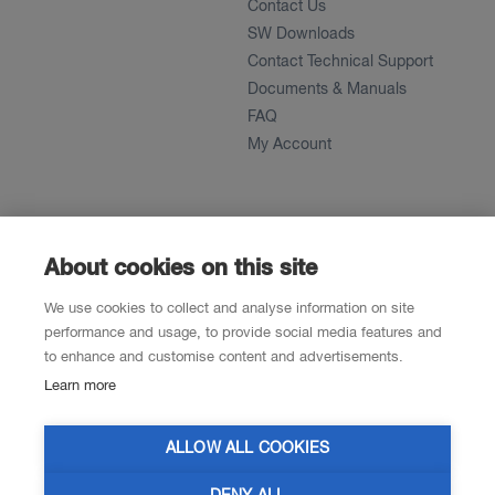
Contact Us
SW Downloads
Contact Technical Support
Documents & Manuals
FAQ
My Account
About
News
About
About cookies on this site
References
We use cookies to collect and analyse information on site
Career
performance and usage, to provide social media features and
to enhance and customise content and advertisements.
Learn more
Contacts
Resellers
ALLOW ALL COOKIES