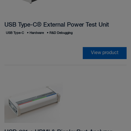
USB Type-C® External Power Test Unit
USB Type‑C
•
Hardware
•
R&D Debugging
View product