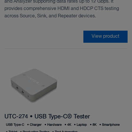
and Analyzer supporting data rates up to 12 Gbps. It
provides comprehensive HDMI and HDCP CTS testing
across Source, Sink, and Repeater devices.
View product
UTC-274 • USB Type-C® Tester
USB Type‑C
•
Charger
•
Hardware
•
4K
•
Laptop
•
8K
•
Smartphone