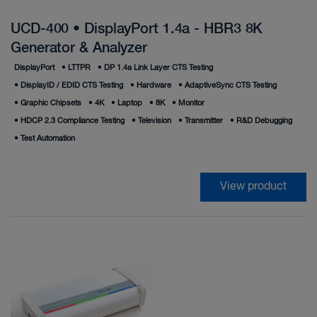
UCD-400 • DisplayPort 1.4a - HBR3 8K
Generator & Analyzer
DisplayPort
•
LTTPR
•
DP 1.4a Link Layer CTS Testing
•
DisplayID / EDID CTS Testing
•
Hardware
•
AdaptiveSync CTS Testing
•
Graphic Chipsets
•
4K
•
Laptop
•
8K
•
Monitor
•
HDCP 2.3 Compliance Testing
•
Television
•
Transmitter
•
R&D Debugging
•
Test Automation
View product