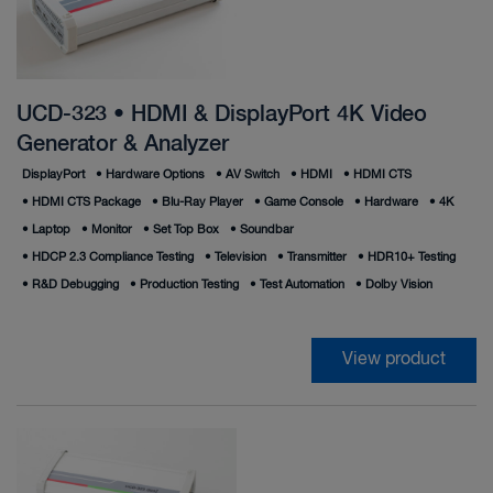
UCD-323 • HDMI & DisplayPort 4K Video
Generator & Analyzer
DisplayPort
•
Hardware Options
•
AV Switch
•
HDMI
•
HDMI CTS
•
HDMI CTS Package
•
Blu-Ray Player
•
Game Console
•
Hardware
•
4K
•
Laptop
•
Monitor
•
Set Top Box
•
Soundbar
•
HDCP 2.3 Compliance Testing
•
Television
•
Transmitter
•
HDR10+ Testing
•
R&D Debugging
•
Production Testing
•
Test Automation
•
Dolby Vision
View product