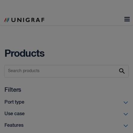
Products
Filters
Port type
Use case
Features