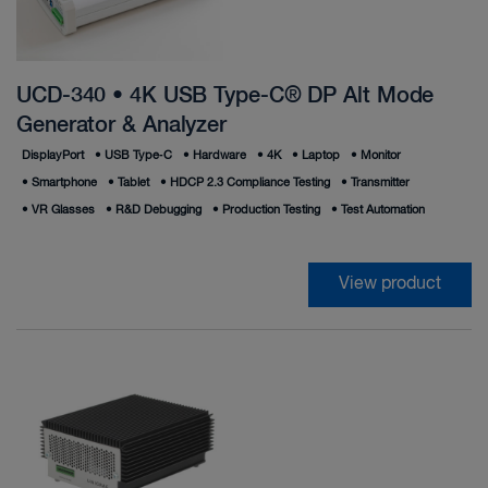
UCD-340 • 4K USB Type-C® DP Alt Mode
Generator & Analyzer
DisplayPort
•
USB Type‑C
•
Hardware
•
4K
•
Laptop
•
Monitor
•
Smartphone
•
Tablet
•
HDCP 2.3 Compliance Testing
•
Transmitter
•
VR Glasses
•
R&D Debugging
•
Production Testing
•
Test Automation
View product