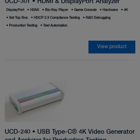
UCD-301 • HDMI & DisplayPort Analyzer
DisplayPort
•
HDMI
•
Blu-Ray Player
•
Game Console
•
Hardware
•
4K
•
Set Top Box
•
HDCP 2.3 Compliance Testing
•
R&D Debugging
•
Production Testing
•
Test Automation
View product
UCD-240 • USB Type-C® 4K Video Generator