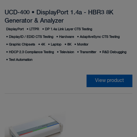
UCD-400 • DisplayPort 1.4a - HBR3 8K
Generator & Analyzer
DisplayPort
•
LTTPR
•
DP 1.4a Link Layer CTS Testing
•
DisplayID / EDID CTS Testing
•
Hardware
•
AdaptiveSync CTS Testing
•
Graphic Chipsets
•
4K
•
Laptop
•
8K
•
Monitor
•
HDCP 2.3 Compliance Testing
•
Television
•
Transmitter
•
R&D Debugging
•
Test Automation
View product