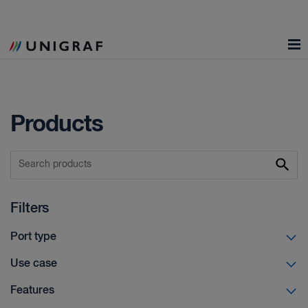
Products
Filters
Port type
Use case
Features