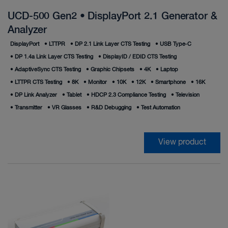
UCD-500 Gen2 • DisplayPort 2.1 Generator &
Analyzer
DisplayPort
•
LTTPR
•
DP 2.1 Link Layer CTS Testing
•
USB Type‑C
•
DP 1.4a Link Layer CTS Testing
•
DisplayID / EDID CTS Testing
•
AdaptiveSync CTS Testing
•
Graphic Chipsets
•
4K
•
Laptop
•
LTTPR CTS Testing
•
8K
•
Monitor
•
10K
•
12K
•
Smartphone
•
16K
•
DP Link Analyzer
•
Tablet
•
HDCP 2.3 Compliance Testing
•
Television
•
Transmitter
•
VR Glasses
•
R&D Debugging
•
Test Automation
View product