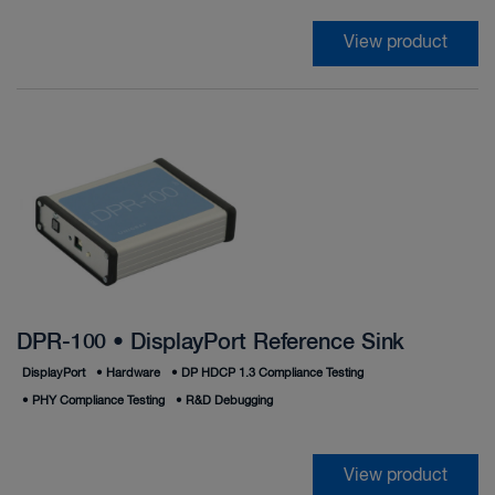
View product
DPR-100 • DisplayPort Reference Sink
DisplayPort
•
Hardware
•
DP HDCP 1.3 Compliance Testing
•
PHY Compliance Testing
•
R&D Debugging
View product