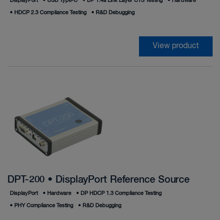
DisplayPort
•
USB Type‑C
•
DP 1.4a Link Layer CTS Testing
•
Hardware
•
HDCP 2.3 Compliance Testing
•
R&D Debugging
View product
DPT-200 • DisplayPort Reference Source
DisplayPort
•
Hardware
•
DP HDCP 1.3 Compliance Testing
•
PHY Compliance Testing
•
R&D Debugging