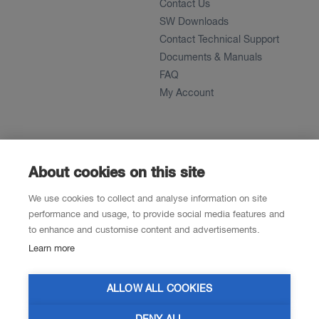
Contact Us
SW Downloads
Contact Technical Support
Documents & Manuals
FAQ
My Account
About
News
About
About cookies on this site
References
We use cookies to collect and analyse information on site
Career
performance and usage, to provide social media features and
to enhance and customise content and advertisements.
Learn more
Contacts
Resellers
ALLOW ALL COOKIES