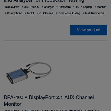
and Analyzer for Production Testing
DisplayPort
•
USB Type‑C
•
Charger
•
Hardware
•
4K
•
Laptop
•
Monitor
•
Smartphone
•
Tablet
•
VR Glasses
•
Production Testing
•
Test Automation
View product
DPA-400 • DisplayPort 2.1 AUX Channel
Monitor