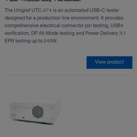
•
Tablet
•
Production Testing
•
Test Automation
The Unigraf UTC-274 is an automated USB-C tester
designed for a production line environment. It provides
comprehensive electrical connector pin testing, USB4
verification, DP Alt Mode testing and Power Delivery 3.1
EPR testing up to 240W.
View product