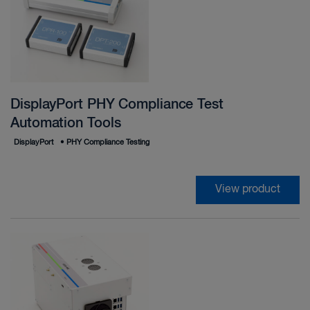
DisplayPort PHY Compliance Test
Automation Tools
DisplayPort
•
PHY Compliance Testing
View product