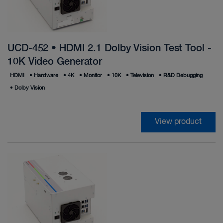
UCD-452 • HDMI 2.1 Dolby Vision Test Tool -
10K Video Generator
HDMI
•
Hardware
•
4K
•
Monitor
•
10K
•
Television
•
R&D Debugging
•
Dolby Vision
View product