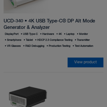
UCD-340 • 4K USB Type-C® DP Alt Mode
Generator & Analyzer
DisplayPort
•
USB Type‑C
•
Hardware
•
4K
•
Laptop
•
Monitor
•
Smartphone
•
Tablet
•
HDCP 2.3 Compliance Testing
•
Transmitter
•
VR Glasses
•
R&D Debugging
•
Production Testing
•
Test Automation
View product