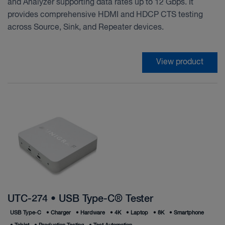
and Analyzer supporting data rates up to 12 Gbps. It
provides comprehensive HDMI and HDCP CTS testing
across Source, Sink, and Repeater devices.
View product
UTC-274 • USB Type-C® Tester
USB Type‑C
•
Charger
•
Hardware
•
4K
•
Laptop
•
8K
•
Smartphone