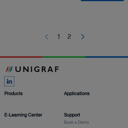
1
2
Products
Applications
E-Learning Center
Support
Book a Demo