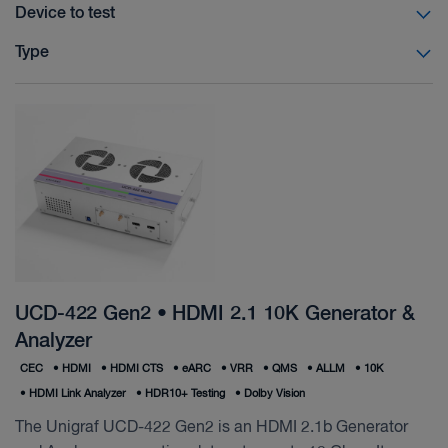
Device to test
Type
UCD-422 Gen2 • HDMI 2.1 10K Generator &
Analyzer
CEC
•
HDMI
•
HDMI CTS
•
eARC
•
VRR
•
QMS
•
ALLM
•
10K
•
HDMI Link Analyzer
•
HDR10+ Testing
•
Dolby Vision
The Unigraf UCD-422 Gen2 is an HDMI 2.1b Generator