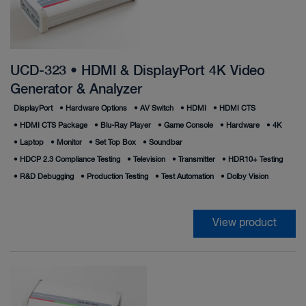
UCD-323 • HDMI & DisplayPort 4K Video
Generator & Analyzer
DisplayPort
•
Hardware Options
•
AV Switch
•
HDMI
•
HDMI CTS
•
HDMI CTS Package
•
Blu-Ray Player
•
Game Console
•
Hardware
•
4K
•
Laptop
•
Monitor
•
Set Top Box
•
Soundbar
•
HDCP 2.3 Compliance Testing
•
Television
•
Transmitter
•
HDR10+ Testing
•
R&D Debugging
•
Production Testing
•
Test Automation
•
Dolby Vision
View product