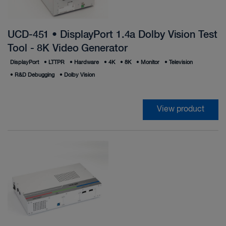
UCD-451 • DisplayPort 1.4a Dolby Vision Test
Tool - 8K Video Generator
DisplayPort
•
LTTPR
•
Hardware
•
4K
•
8K
•
Monitor
•
Television
•
R&D Debugging
•
Dolby Vision
View product