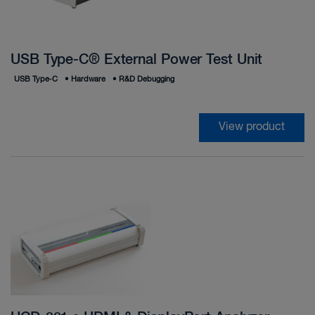
USB Type-C® External Power Test Unit
USB Type‑C
•
Hardware
•
R&D Debugging
View product