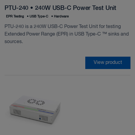
PTU-240 • 240W USB-C Power Test Unit
EPR Testing
•
USB Type‑C
•
Hardware
PTU-240 is a 240W USB-C Power Test Unit for testing
Extended Power Range (EPR) in USB Type-C ™ sinks and
sources.
View product