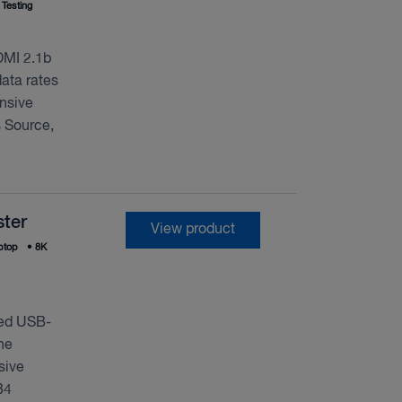
Testing
DMI 2.1b
ata rates
nsive
 Source,
ter
View product
ptop
•
8K
ted USB-
ne
sive
B4