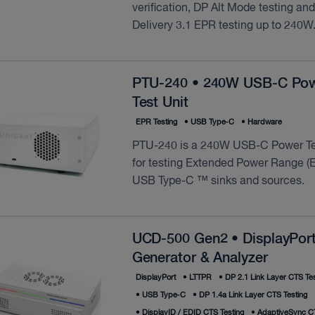
verification, DP Alt Mode testing an
Delivery 3.1 EPR testing up to 240W
PTU-240 • 240W USB-C Po
Test Unit
EPR Testing
•
USB Type‑C
•
Hardware
PTU-240 is a 240W USB-C Power Te
for testing Extended Power Range (E
USB Type-C ™ sinks and sources.
UCD-500 Gen2 • DisplayPort
Generator & Analyzer
DisplayPort
•
LTTPR
•
DP 2.1 Link Layer CTS Tes
•
USB Type‑C
•
DP 1.4a Link Layer CTS Testing
•
DisplayID / EDID CTS Testing
•
AdaptiveSync CT