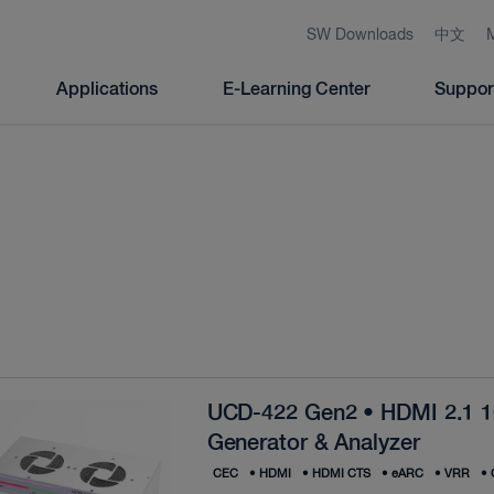
SW Downloads
中文
Applications
E-Learning Center
Suppor
UCD-422 Gen2 • HDMI 2.1 
Generator & Analyzer
CEC
•
HDMI
•
HDMI CTS
•
eARC
•
VRR
•