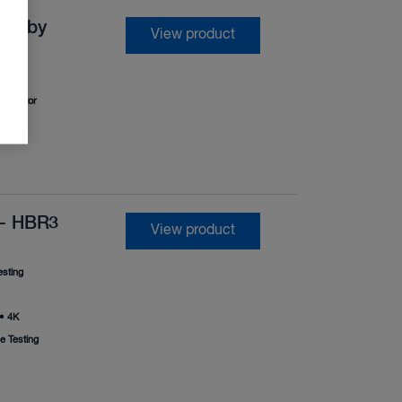
 Dolby
View product
•
Monitor
 - HBR3
View product
sting
•
4K
 Testing