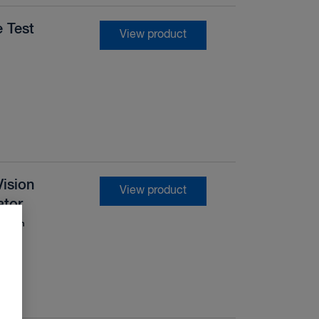
 Test
View product
ision
View product
ator
levision