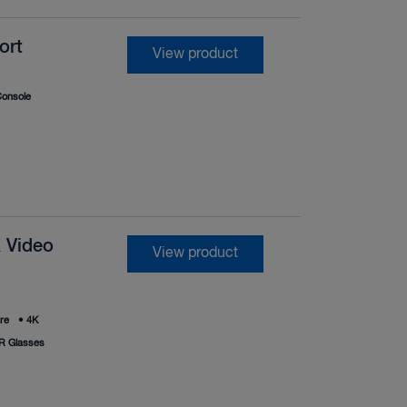
ort
View product
onsole
 Video
View product
re
•
4K
R Glasses