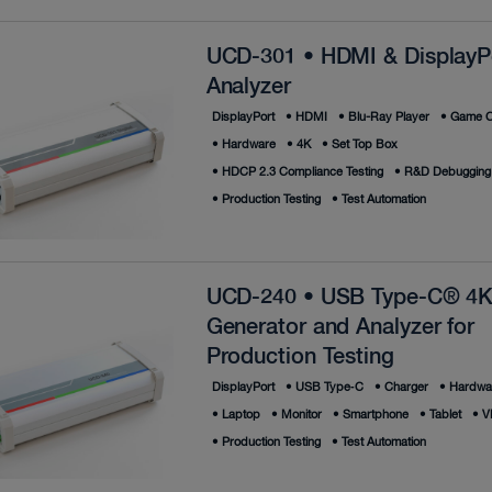
UCD-301 • HDMI & DisplayP
Analyzer
DisplayPort
•
HDMI
•
Blu-Ray Player
•
Game C
•
Hardware
•
4K
•
Set Top Box
•
HDCP 2.3 Compliance Testing
•
R&D Debugging
•
Production Testing
•
Test Automation
UCD-240 • USB Type-C® 4K
Generator and Analyzer for
Production Testing
DisplayPort
•
USB Type‑C
•
Charger
•
Hardwa
•
Laptop
•
Monitor
•
Smartphone
•
Tablet
•
V
•
Production Testing
•
Test Automation