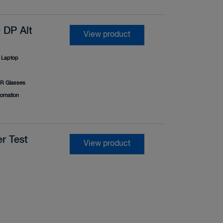
 DP Alt
View product
Laptop
R Glasses
tomation
r Test
View product