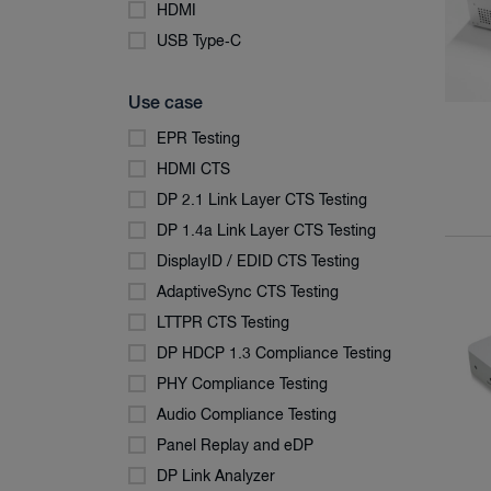
HDMI
USB Type‑C
Use case
EPR Testing
HDMI CTS
DP 2.1 Link Layer CTS Testing
DP 1.4a Link Layer CTS Testing
DisplayID / EDID CTS Testing
AdaptiveSync CTS Testing
LTTPR CTS Testing
DP HDCP 1.3 Compliance Testing
PHY Compliance Testing
Audio Compliance Testing
Panel Replay and eDP
DP Link Analyzer