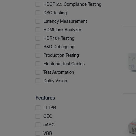
HDCP 2.3 Compliance Testing
DSC Testing
Latency Measurement
HDMI Link Analyzer
HDR10+ Testing
R&D Debugging
Production Testing
Electrical Test Cables
Test Automation
Dolby Vision
Features
LTTPR
CEC
eARC
VRR