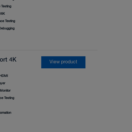
Testing
16K
ce Testing
ebugging
ort 4K
View product
HDMI
ayer
Monitor
e Testing
tomation