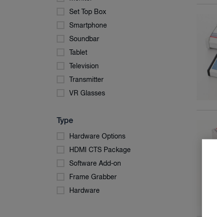
Set Top Box
Smartphone
Soundbar
Tablet
Television
Transmitter
VR Glasses
Type
Hardware Options
HDMI CTS Package
Software Add-on
Frame Grabber
Hardware