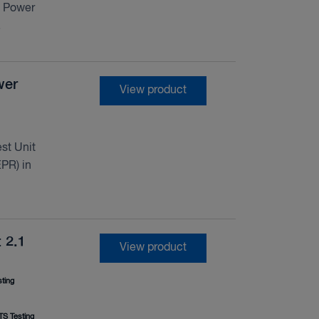
d Power
.
wer
View product
st Unit
PR) in
 2.1
View product
ting
S Testing