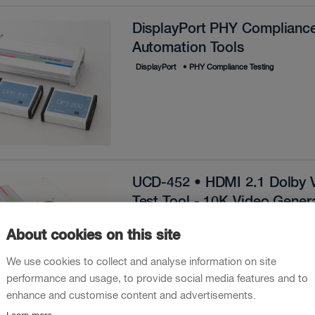
DisplayPort PHY Compliance
Automation Tools
DisplayPort
•
PHY Compliance Testing
UCD-452 • HDMI 2.1 Dolby V
Test Tool - 10K Video Gener
HDMI
•
Hardware
•
4K
•
Monitor
•
10K
•
Te
About cookies on this site
•
R&D Debugging
•
Dolby Vision
We use cookies to collect and analyse information on site
performance and usage, to provide social media features and to
enhance and customise content and advertisements.