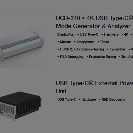
UCD-340 • 4K USB Type-C®
Mode Generator & Analyzer
DisplayPort
•
USB Type‑C
•
Hardware
•
4K
•
•
Monitor
•
Smartphone
•
Tablet
•
HDCP 2.3 Compliance Testing
•
Transmitter
•
V
•
R&D Debugging
•
Production Testing
•
Test Au
USB Type-C® External Powe
Unit
USB Type‑C
•
Hardware
•
R&D Debugging