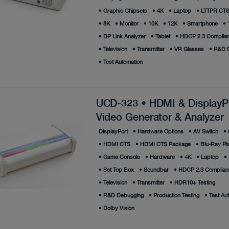
•
Graphic Chipsets
•
4K
•
Laptop
•
LTTPR CTS 
•
8K
•
Monitor
•
10K
•
12K
•
Smartphone
•
•
DP Link Analyzer
•
Tablet
•
HDCP 2.3 Complian
•
Television
•
Transmitter
•
VR Glasses
•
R&D D
•
Test Automation
UCD-323 • HDMI & DisplayP
Video Generator & Analyzer
DisplayPort
•
Hardware Options
•
AV Switch
•
•
HDMI CTS
•
HDMI CTS Package
•
Blu-Ray Pl
•
Game Console
•
Hardware
•
4K
•
Laptop
•
•
Set Top Box
•
Soundbar
•
HDCP 2.3 Complianc
•
Television
•
Transmitter
•
HDR10+ Testing
•
R&D Debugging
•
Production Testing
•
Test Au
•
Dolby Vision