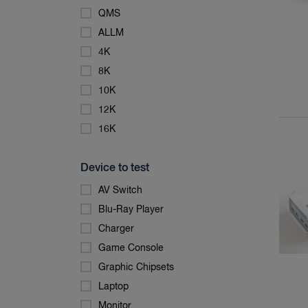
QMS
ALLM
4K
8K
10K
12K
16K
Device to test
AV Switch
Blu-Ray Player
Charger
Game Console
Graphic Chipsets
Laptop
Monitor