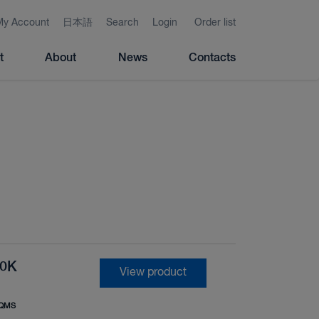
My Account
日本語
Search
Login
Order list
t
About
News
Contacts
10K
View product
QMS