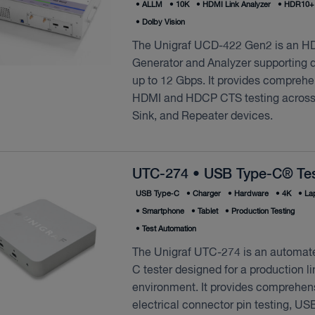
•
ALLM
•
10K
•
HDMI Link Analyzer
•
HDR10+ 
•
Dolby Vision
The Unigraf UCD-422 Gen2 is an H
Generator and Analyzer supporting d
up to 12 Gbps. It provides comprehe
HDMI and HDCP CTS testing across
Sink, and Repeater devices.
UTC-274 • USB Type-C® Tes
USB Type‑C
•
Charger
•
Hardware
•
4K
•
La
•
Smartphone
•
Tablet
•
Production Testing
•
Test Automation
The Unigraf UTC-274 is an automa
C tester designed for a production li
environment. It provides comprehen
electrical connector pin testing, US