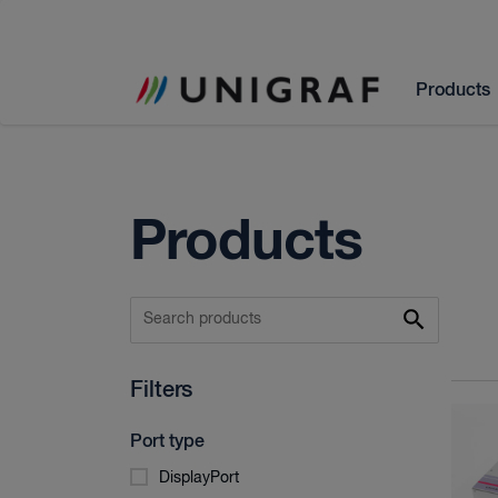
Products
Products
Filters
Port type
DisplayPort