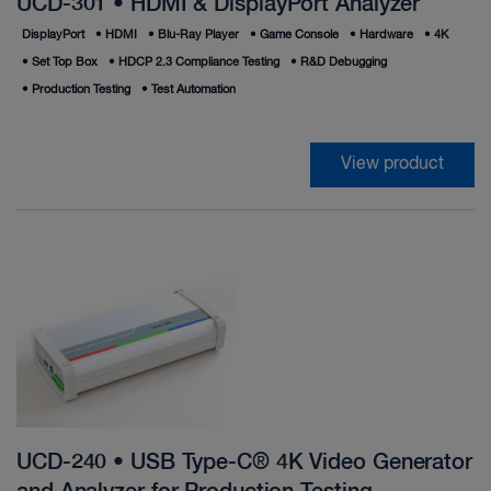
UCD-301 • HDMI & DisplayPort Analyzer
DisplayPort
•
HDMI
•
Blu-Ray Player
•
Game Console
•
Hardware
•
4K
•
Set Top Box
•
HDCP 2.3 Compliance Testing
•
R&D Debugging
•
Production Testing
•
Test Automation
View product
UCD-240 • USB Type-C® 4K Video Generator