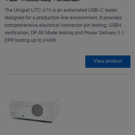
•
Tablet
•
Production Testing
•
Test Automation
The Unigraf UTC-274 is an automated USB-C tester
designed for a production line environment. It provides
comprehensive electrical connector pin testing, USB4
verification, DP Alt Mode testing and Power Delivery 3.1
EPR testing up to 240W.
View product