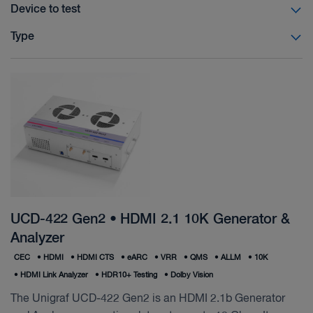
Device to test
Type
UCD-422 Gen2 • HDMI 2.1 10K Generator &
Analyzer
CEC
•
HDMI
•
HDMI CTS
•
eARC
•
VRR
•
QMS
•
ALLM
•
10K
•
HDMI Link Analyzer
•
HDR10+ Testing
•
Dolby Vision
The Unigraf UCD-422 Gen2 is an HDMI 2.1b Generator