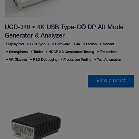
UCD-340 • 4K USB Type-C® DP Alt Mode
Generator & Analyzer
DisplayPort
•
USB Type‑C
•
Hardware
•
4K
•
Laptop
•
Monitor
•
Smartphone
•
Tablet
•
HDCP 2.3 Compliance Testing
•
Transmitter
•
VR Glasses
•
R&D Debugging
•
Production Testing
•
Test Automation
View product