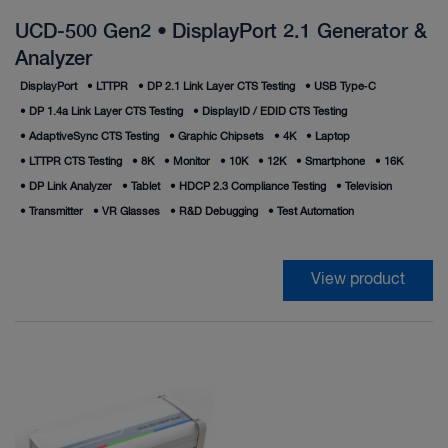
UCD-500 Gen2 • DisplayPort 2.1 Generator &
Analyzer
DisplayPort
•
LTTPR
•
DP 2.1 Link Layer CTS Testing
•
USB Type‑C
•
DP 1.4a Link Layer CTS Testing
•
DisplayID / EDID CTS Testing
•
AdaptiveSync CTS Testing
•
Graphic Chipsets
•
4K
•
Laptop
•
LTTPR CTS Testing
•
8K
•
Monitor
•
10K
•
12K
•
Smartphone
•
16K
•
DP Link Analyzer
•
Tablet
•
HDCP 2.3 Compliance Testing
•
Television
•
Transmitter
•
VR Glasses
•
R&D Debugging
•
Test Automation
View product