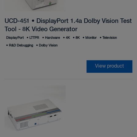
UCD-451 • DisplayPort 1.4a Dolby Vision Test
Tool - 8K Video Generator
DisplayPort
•
LTTPR
•
Hardware
•
4K
•
8K
•
Monitor
•
Television
•
R&D Debugging
•
Dolby Vision
View product