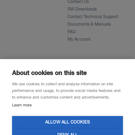
Contact Us
SW Downloads
Contact Technical Support
Documents & Manuals
FAQ
My Account
About
News
About
About cookies on this site
References
We use cookies to collect and analyse information on site
Career
performance and usage, to provide social media features and
to enhance and customise content and advertisements.
Learn more
Contacts
Resellers
ALLOW ALL COOKIES