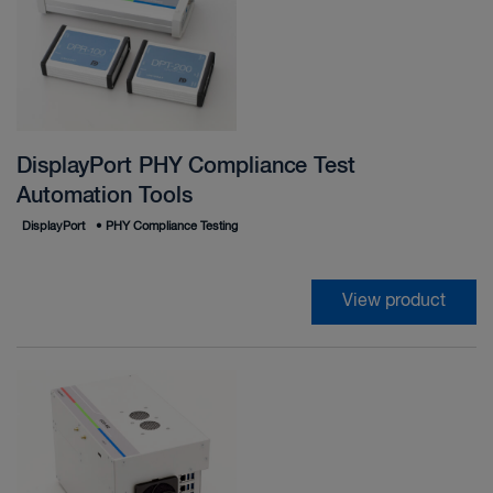
DisplayPort PHY Compliance Test
Automation Tools
DisplayPort
•
PHY Compliance Testing
View product