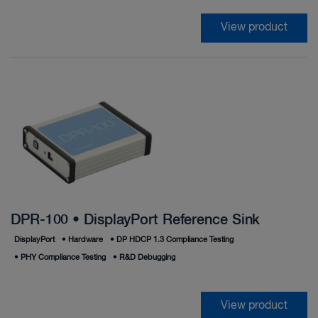
View product
DPR-100 • DisplayPort Reference Sink
DisplayPort
•
Hardware
•
DP HDCP 1.3 Compliance Testing
•
PHY Compliance Testing
•
R&D Debugging
View product