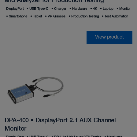
and Analyzer for Production Testing
DisplayPort
•
USB Type‑C
•
Charger
•
Hardware
•
4K
•
Laptop
•
Monitor
•
Smartphone
•
Tablet
•
VR Glasses
•
Production Testing
•
Test Automation
View product
DPA-400 • DisplayPort 2.1 AUX Channel
Monitor