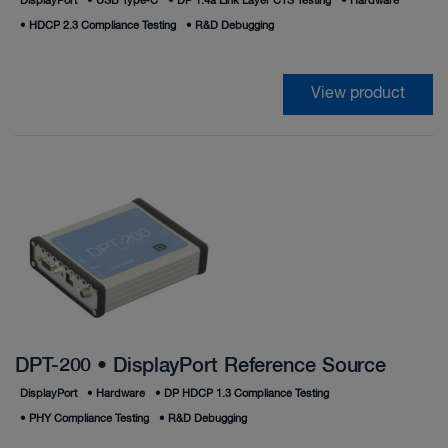
DisplayPort
•
USB Type‑C
•
DP 1.4a Link Layer CTS Testing
•
Hardware
•
HDCP 2.3 Compliance Testing
•
R&D Debugging
View product
DPT-200 • DisplayPort Reference Source
DisplayPort
•
Hardware
•
DP HDCP 1.3 Compliance Testing
•
PHY Compliance Testing
•
R&D Debugging