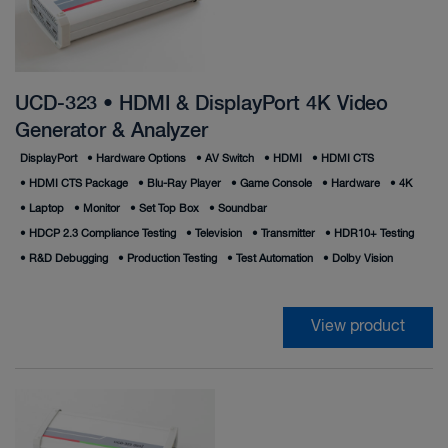
UCD-323 • HDMI & DisplayPort 4K Video
Generator & Analyzer
DisplayPort
•
Hardware Options
•
AV Switch
•
HDMI
•
HDMI CTS
•
HDMI CTS Package
•
Blu-Ray Player
•
Game Console
•
Hardware
•
4K
•
Laptop
•
Monitor
•
Set Top Box
•
Soundbar
•
HDCP 2.3 Compliance Testing
•
Television
•
Transmitter
•
HDR10+ Testing
•
R&D Debugging
•
Production Testing
•
Test Automation
•
Dolby Vision
View product