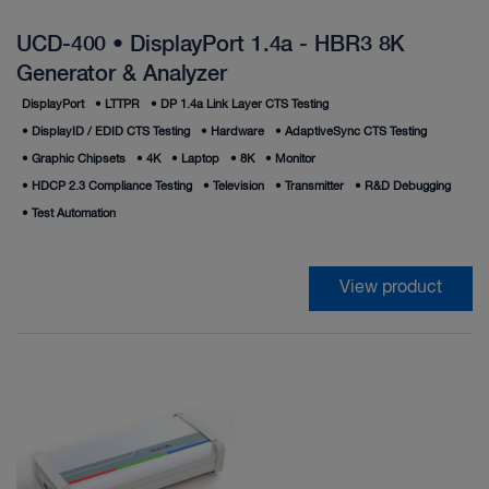
UCD-400 • DisplayPort 1.4a - HBR3 8K
Generator & Analyzer
DisplayPort
•
LTTPR
•
DP 1.4a Link Layer CTS Testing
•
DisplayID / EDID CTS Testing
•
Hardware
•
AdaptiveSync CTS Testing
•
Graphic Chipsets
•
4K
•
Laptop
•
8K
•
Monitor
•
HDCP 2.3 Compliance Testing
•
Television
•
Transmitter
•
R&D Debugging
•
Test Automation
View product