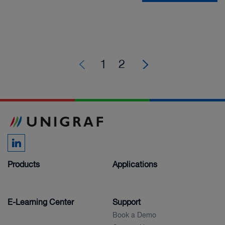
1
2
Products
Applications
E-Learning Center
Support
Book a Demo