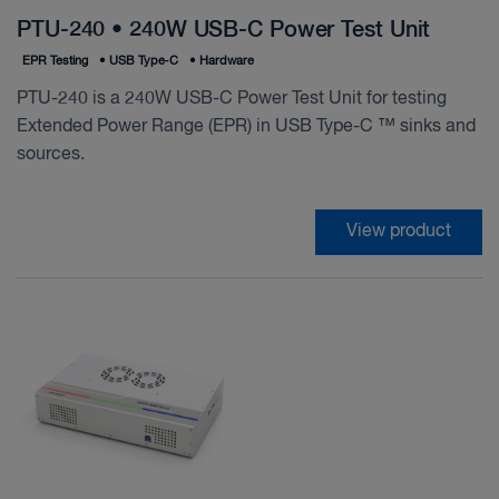
PTU-240 • 240W USB-C Power Test Unit
EPR Testing
•
USB Type‑C
•
Hardware
PTU-240 is a 240W USB-C Power Test Unit for testing
Extended Power Range (EPR) in USB Type-C ™ sinks and
sources.
View product