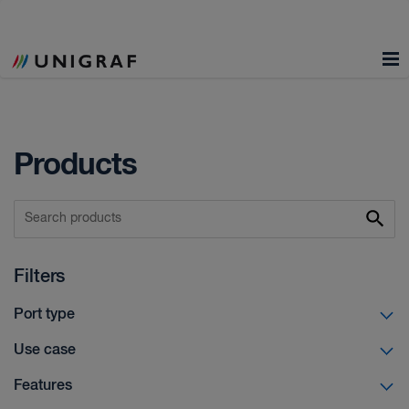
Products
Filters
Port type
Use case
Features