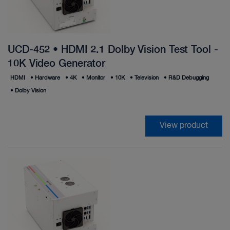
UCD-452 • HDMI 2.1 Dolby Vision Test Tool -
10K Video Generator
HDMI
•
Hardware
•
4K
•
Monitor
•
10K
•
Television
•
R&D Debugging
•
Dolby Vision
View product