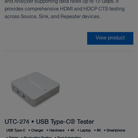
and Analyzer supporting data rates up to 12 Gbps. It
provides comprehensive HDMI and HDCP CTS testing
across Source, Sink, and Repeater devices.
View product
UTC-274 • USB Type-C® Tester
USB Type‑C
•
Charger
•
Hardware
•
4K
•
Laptop
•
8K
•
Smartphone