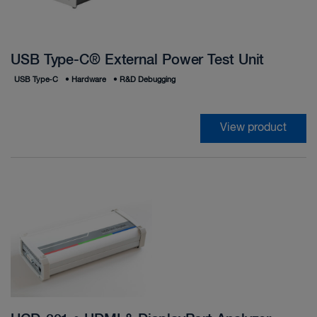
USB Type-C® External Power Test Unit
USB Type‑C
•
Hardware
•
R&D Debugging
View product