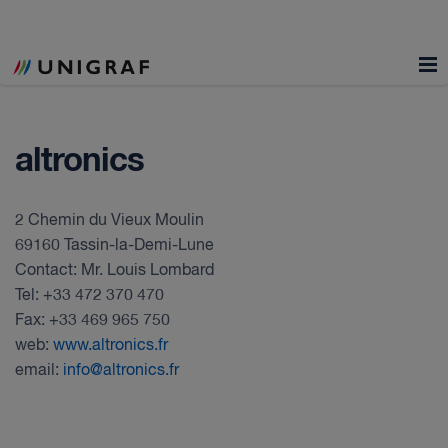
altronics
2 Chemin du Vieux Moulin
69160 Tassin-la-Demi-Lune
Contact: Mr. Louis Lombard
Tel: +33 472 370 470
Fax: +33 469 965 750
web:
www.altronics.fr
email:
info@altronics.fr