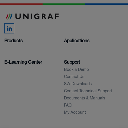
Products
Applications
E-Learning Center
Support
Book a Demo
Contact Us
SW Downloads
Contact Technical Support
Documents & Manuals
FAQ
My Account