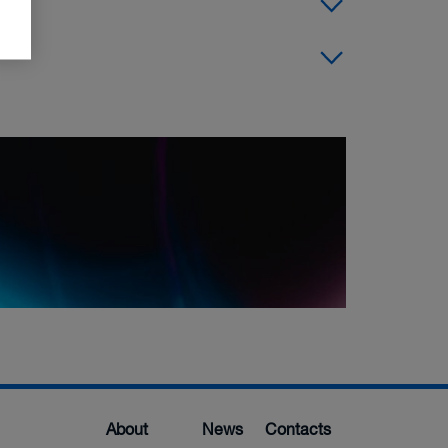
About
News
Contacts