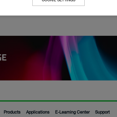
e
COOKIE SETTINGS
Products
Applications
E-Learning Center
Support