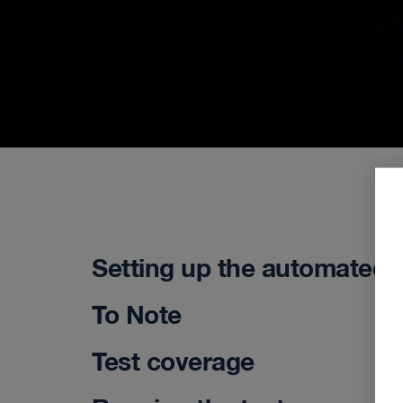
Setting up the automated 
To Note
Test coverage