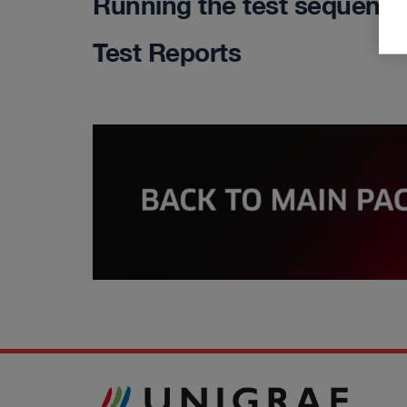
Running the test sequenc
Test Reports