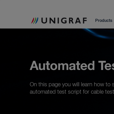
Products
Automated Te
On this page you will learn how to 
automated test script for cable test