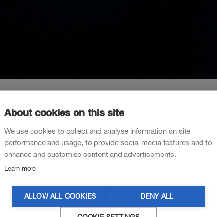
About cookies on this site
We use cookies to collect and analyse information on site
test sequence
performance and usage, to provide social media features and to
enhance and customise content and advertisements.
Learn more
ALLOW ALL COOKIES
DENY ALL