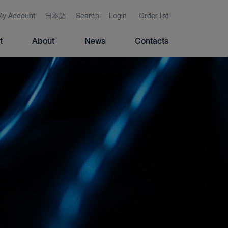
My Account
日本語
Search
Login
Order list
t
About
News
Contacts