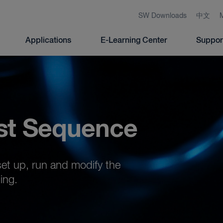
SW Downloads
中文
Applications
E-Learning Center
Suppor
st Sequence
set up, run and modify the
ing.