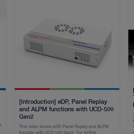
[Introduction] eDP, Panel Replay
and ALPM functions with UCD-500
Gen2
0
This video shows eDP, Panel Replay and ALPM
function with UCD-500 Gen2. For further