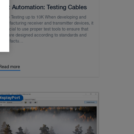
Test Automation: Testing Cables
Cable Testing up to 10K When developing and
manufacturing receiver and transmitter devices, it
is crucial to use proper test tools to ensure that
they are designed according to standards and
manufactu…
Read more
isplayPort