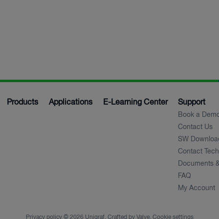
Products
Applications
E-Learning Center
Support
Book a Dem
Contact Us
SW Downloa
Contact Tech
Documents &
FAQ
My Account
Privacy policy
© 2026 Unigraf. Crafted by
Valve
.
Cookie settings