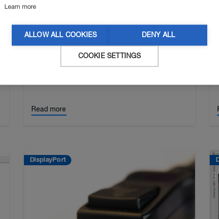
Learn more
[Tutorial] How To Use UCD-424
With UCD Console
ALLOW ALL COOKIES
DENY ALL
UCD-424 is Unigraf’s USB-C DP Alt Mode 8K
Video Generator and Analyzer. This video tutorial
COOKIE SETTINGS
0
describes how to control and navigate all
functions of the UCD-424 through the UCD
Console GUI to debu…
Read more
DisplayPort
D