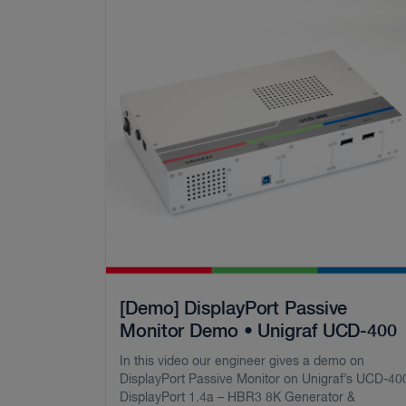
[Demo] DisplayPort Passive
Monitor Demo • Unigraf UCD-400
In this video our engineer gives a demo on
DisplayPort Passive Monitor on Unigraf’s UCD-40
DisplayPort 1.4a – HBR3 8K Generator &