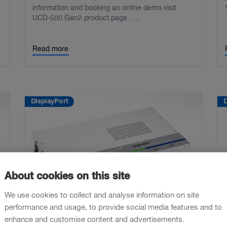
information and booking an online demo visit
UCD-500 Gen2 product page. …
Read more
DisplayPort
D
About cookies on this site
We use cookies to collect and analyse information on site
performance and usage, to provide social media features and to
enhance and customise content and advertisements.