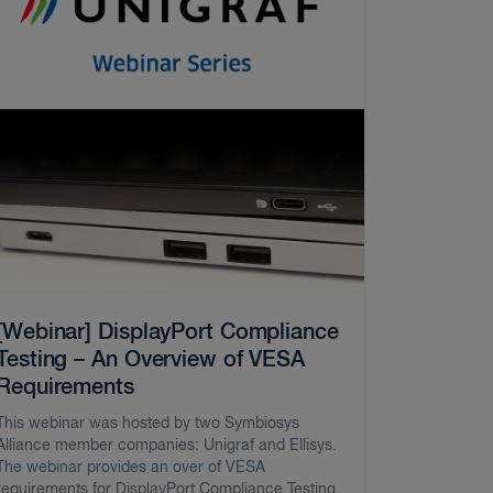
[Webinar] DisplayPort Compliance
Testing – An Overview of VESA
Requirements
This webinar was hosted by two Symbiosys
Alliance member companies: Unigraf and Ellisys.
The webinar provides an over of VESA
requirements for DisplayPort Compliance Testing.