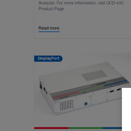
Analyzer. For more information, visit UCD-400
Product Page.
Read more
DisplayPort