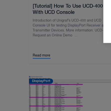
[Tutorial] How To Use UCD-400
With UCD Console
Introduction of Unigraf’s UCD-400 and UCD
Console UI for testing DisplayPort Receiver and
Transmitter Devices. More information: UCD-40
Request an Online Demo …
Read more
DisplayPort