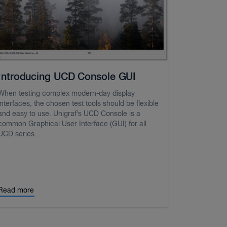
Introducing UCD Console GUI
When testing complex modern-day display
interfaces, the chosen test tools should be flexible
and easy to use. Unigraf’s UCD Console is a
common Graphical User Interface (GUI) for all
UCD series…
Read more