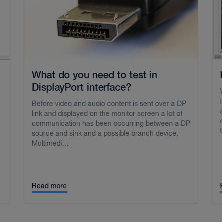
What do you need to test in
DisplayPort interface?
Before video and audio content is sent over a DP
link and displayed on the monitor screen a lot of
communication has been occurring between a DP
source and sink and a possible branch device.
Multimedi…
Read more