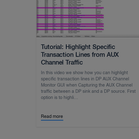
Tutorial: Highlight Specific
Transaction Lines from AUX
Channel Traffic
In this video we show how you can highlight
specific transaction lines in DP AUX Channel
Monitor GUI when Capturing the AUX Channel
traffic between a DP sink and a DP source. First
option is to highli…
Read more