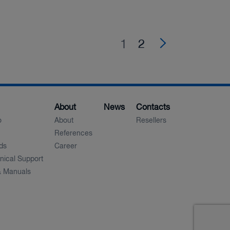
1
(current)
2
About
News
Contacts
o
About
Resellers
References
ds
Career
nical Support
 Manuals