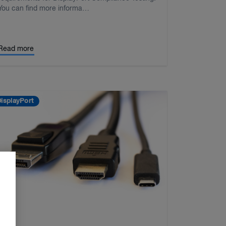
You can find more informa…
Read more
isplayPort