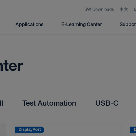
SW Downloads
中文
Applications
E-Learning Center
Suppor
nter
I
Test Automation
USB-C
DisplayPort
D