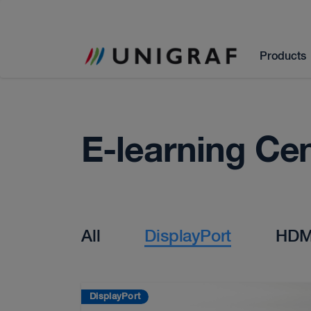
Products
E-learning Ce
All
DisplayPort
HDM
DisplayPort