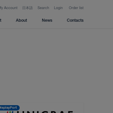
My Account
日本語
Search
Login
Order list
t
About
News
Contacts
isplayPort