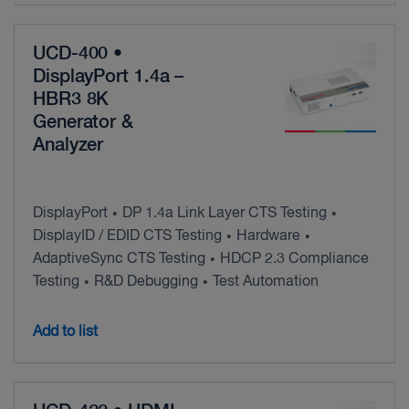
UCD-400 •
DisplayPort 1.4a –
HBR3 8K
Generator &
Analyzer
DisplayPort
DP 1.4a Link Layer CTS Testing
•
•
DisplayID / EDID CTS Testing
Hardware
•
•
AdaptiveSync CTS Testing
HDCP 2.3 Compliance
•
Testing
R&D Debugging
Test Automation
•
•
Add to list