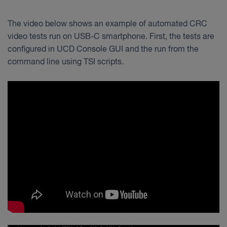
The video below shows an example of automated CRC
video tests run on USB-C smartphone. First, the tests are
configured in UCD Console GUI and the run from the
command line using TSI scripts.