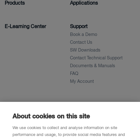
Products
Applications
E-Learning Center
Support
Book a Demo
Contact Us
SW Downloads
Contact Technical Support
Documents & Manuals
FAQ
My Account
About
News
About
About cookies on this site
References
We use cookies to collect and analyse information on site
Career
performance and usage, to provide social media features and