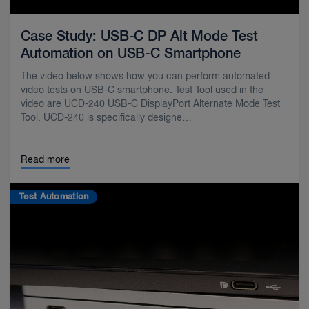
Case Study: USB-C DP Alt Mode Test
Automation on USB-C Smartphone
The video below shows how you can perform automated
video tests on USB-C smartphone. Test Tool used in the
video are UCD-240 USB-C DisplayPort Alternate Mode Test
Tool. UCD-240 is specifically designe…
Read more
Test Automation