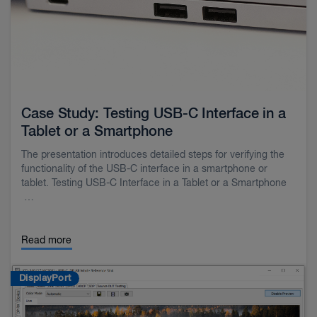
Case Study: Testing USB-C Interface in a
Tablet or a Smartphone
The presentation introduces detailed steps for verifying the
functionality of the USB-C interface in a smartphone or
tablet. Testing USB-C Interface in a Tablet or a Smartphone
…
Read more
DisplayPort