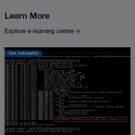
Learn More
Explore e-learning center
Test Automation