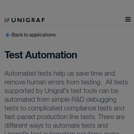
Back to applications
Test Automation
Automated tests help us save time and
remove human errors from testing. All tests
supported by Unigraf’s test tools can be
automated from simple R&D debugging
tests to complicated compliance tests and
fast-paced production line tests. There are
different ways to automate tests and