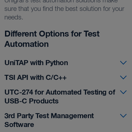
Unigraf’s test automation solutions make
sure that you find the best solution for your
needs.
Different Options for Test
Automation
UniTAP with Python
TSI API with C/C++
UTC-274 for Automated Testing of
USB-C Products
3rd Party Test Management
Software