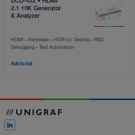
UCD-422 • HDMI
2.1 10K Generator
& Analyzer
HDMI
Hardware
HDR10+ Testing
R&D
•
•
•
Debugging
Test Automation
•
Add to list