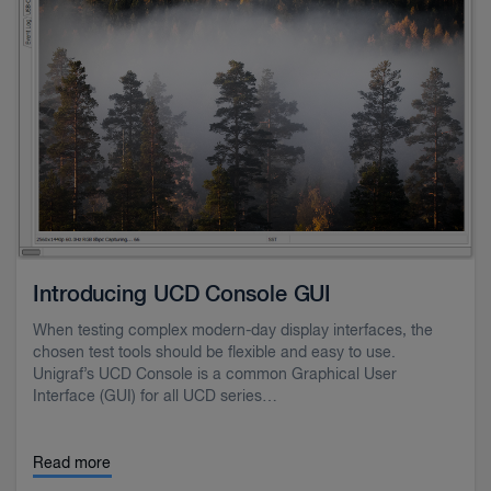
Introducing UCD Console GUI
When testing complex modern-day display interfaces, the
chosen test tools should be flexible and easy to use.
Unigraf’s UCD Console is a common Graphical User
Interface (GUI) for all UCD series…
Read more