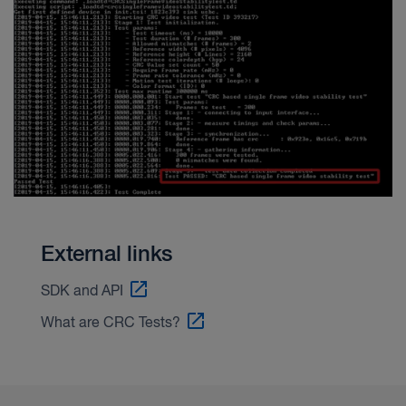
External links
SDK and API
What are CRC Tests?