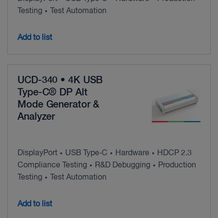
Testing
Test Automation
•
Add to list
UCD-340 • 4K USB
Type-C® DP Alt
Mode Generator &
Analyzer
DisplayPort
USB Type‑C
Hardware
HDCP 2.3
•
•
•
Compliance Testing
R&D Debugging
Production
•
•
Testing
Test Automation
•
Add to list