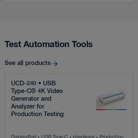
Test Automation Tools
See all products
UCD-240 • USB
Type-C® 4K Video
Generator and
Analyzer for
Production Testing
DisplayPort
USB Type‑C
Hardware
Production
•
•
•