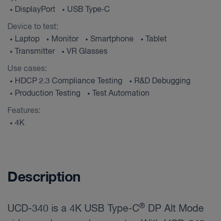
DisplayPort
USB Type‑C
•
•
Device to test:
Laptop
Monitor
Smartphone
Tablet
•
•
•
•
Transmitter
VR Glasses
•
•
Use cases:
HDCP 2.3 Compliance Testing
R&D Debugging
•
•
Production Testing
Test Automation
•
•
Features:
4K
•
Description
®
UCD-340 is a 4K USB Type-C
DP Alt Mode