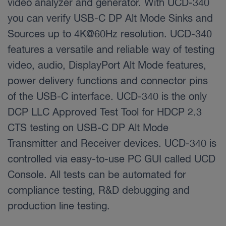
video analyzer and generator. With UCD-340
you can verify USB-C DP Alt Mode Sinks and
Sources up to 4K@60Hz resolution. UCD-340
features a versatile and reliable way of testing
video, audio, DisplayPort Alt Mode features,
power delivery functions and connector pins
of the USB-C interface. UCD-340 is the only
DCP LLC Approved Test Tool for HDCP 2.3
CTS testing on USB-C DP Alt Mode
Transmitter and Receiver devices. UCD-340 is
controlled via easy-to-use PC GUI called UCD
Console. All tests can be automated for
compliance testing, R&D debugging and
production line testing.