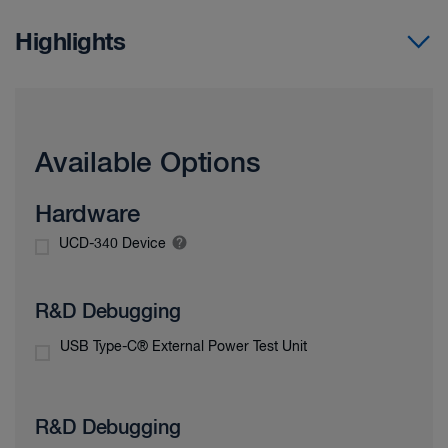
Highlights
Available Options
Hardware
UCD-340 Device
R&D Debugging
USB Type-C® External Power Test Unit
R&D Debugging