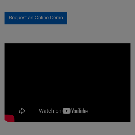
Request an Online Demo