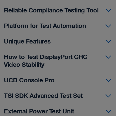
Reliable Compliance Testing Tool
Platform for Test Automation
Unique Features
How to Test DisplayPort CRC
Video Stability
UCD Console Pro
TSI SDK Advanced Test Set
External Power Test Unit