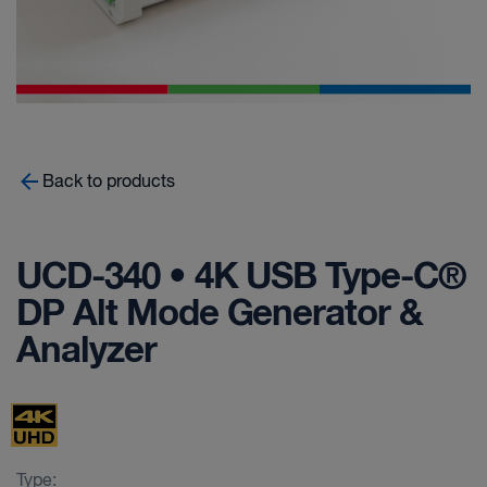
Back to products
UCD-340 • 4K USB Type-C®
DP Alt Mode Generator &
Analyzer
Type: