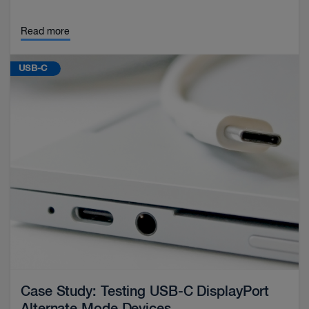
Read more
USB-C
Case Study: Testing USB-C DisplayPort