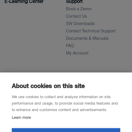
E-Learning Center
Support
Book a Demo
Contact Us
SW Downloads
Contact Technical Support
Documents & Manuals
FAQ
My Account
About
News
About
About cookies on this site
References
We use cookies to collect and analyse information on site
Career
performance and usage, to provide social media features and
to enhance and customise content and advertisements.
Learn more
Contacts
Resellers