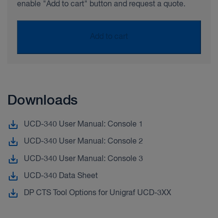
enable "Add to cart" button and request a quote.
Add to cart
Downloads
UCD-340 User Manual: Console 1
UCD-340 User Manual: Console 2
UCD-340 User Manual: Console 3
UCD-340 Data Sheet
DP CTS Tool Options for Unigraf UCD-3XX