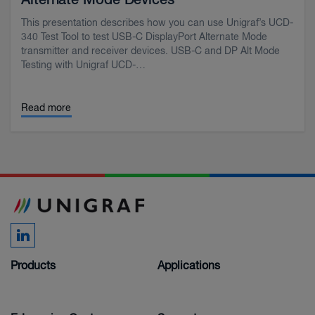
Alternate Mode Devices
This presentation describes how you can use Unigraf’s UCD-
340 Test Tool to test USB-C DisplayPort Alternate Mode
transmitter and receiver devices. USB-C and DP Alt Mode
Testing with Unigraf UCD-…
Read more
Products
Applications