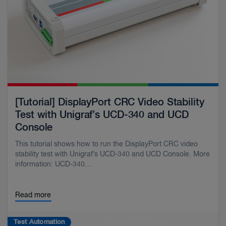
[Tutorial] DisplayPort CRC Video Stability
Test with Unigraf’s UCD-340 and UCD
Console
This tutorial shows how to run the DisplayPort CRC video
stability test with Unigraf’s UCD-340 and UCD Console. More
information: UCD-340…
Read more
Test Automation