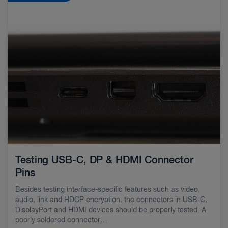
Testing USB-C, DP & HDMI Connector
Pins
Besides testing interface-specific features such as video,
audio, link and HDCP encryption, the connectors in USB-C,
DisplayPort and HDMI devices should be properly tested. A
poorly soldered connector…