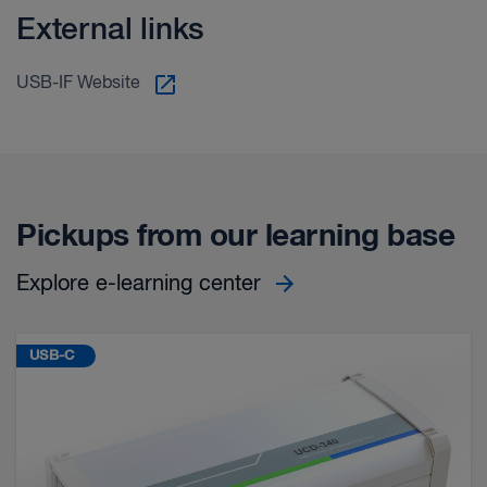
External links
USB-IF Website
Pickups from our learning base
Explore e-learning center
USB-C