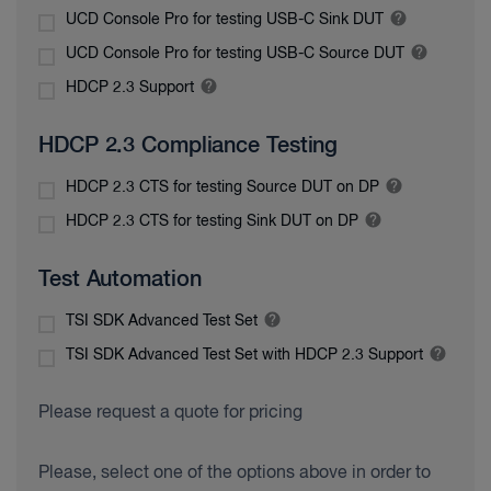
UCD Console Pro for testing USB-C Sink DUT
UCD Console Pro for testing USB-C Source DUT
HDCP 2.3 Support
HDCP 2.3 Compliance Testing
HDCP 2.3 CTS for testing Source DUT on DP
HDCP 2.3 CTS for testing Sink DUT on DP
Test Automation
TSI SDK Advanced Test Set
TSI SDK Advanced Test Set with HDCP 2.3 Support
Please request a quote for pricing
Please, select one of the options above in order to