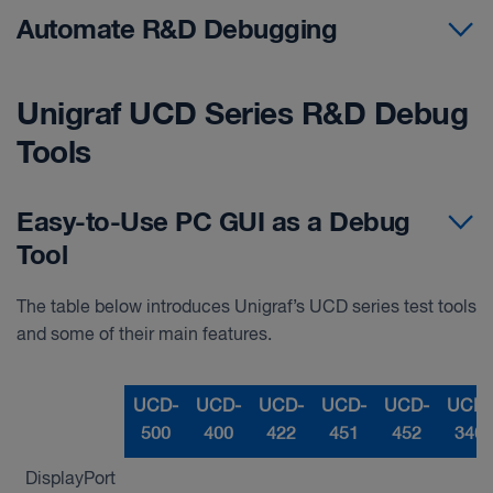
Automate R&D Debugging
Unigraf UCD Series R&D Debug
Tools
Easy-to-Use PC GUI as a Debug
Tool
The table below introduces Unigraf’s UCD series test tools
and some of their main features.
UCD-
UCD-
UCD-
UCD-
UCD-
UCD-
500
400
422
451
452
340
DisplayPort