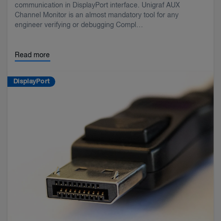
communication in DisplayPort interface. Unigraf AUX
Channel Monitor is an almost mandatory tool for any
engineer verifying or debugging Compl…
Read more
DisplayPort