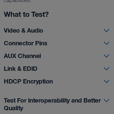
capabilities.
What to Test?
Video & Audio
Connector Pins
AUX Channel
Link & EDID
HDCP Encryption
Test For Interoperability and Better
Quality