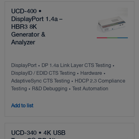
UCD-400 •
DisplayPort 1.4a –
HBR3 8K
Generator &
Analyzer
DisplayPort
DP 1.4a Link Layer CTS Testing
•
•
DisplayID / EDID CTS Testing
Hardware
•
•
AdaptiveSync CTS Testing
HDCP 2.3 Compliance
•
Testing
R&D Debugging
Test Automation
•
•
Add to list
UCD-340 • 4K USB