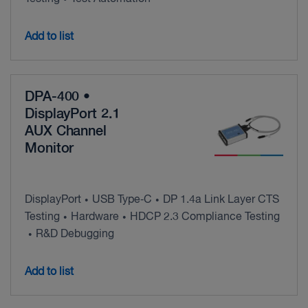
Add to list
DPA-400 •
DisplayPort 2.1
AUX Channel
Monitor
DisplayPort
USB Type‑C
DP 1.4a Link Layer CTS
•
•
Testing
Hardware
HDCP 2.3 Compliance Testing
•
•
R&D Debugging
•
Add to list