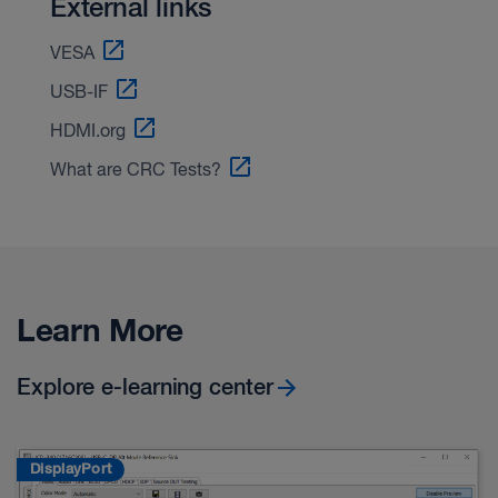
External links
VESA
USB-IF
HDMI.org
What are CRC Tests?
Learn More
Explore e-learning center
DisplayPort