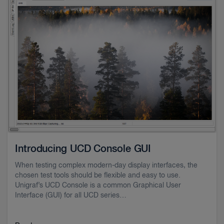
Introducing UCD Console GUI
When testing complex modern-day display interfaces, the
chosen test tools should be flexible and easy to use.
Unigraf’s UCD Console is a common Graphical User
Interface (GUI) for all UCD series…