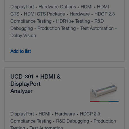
DisplayPort
Hardware Options
HDMI
HDMI
•
•
•
CTS
HDMI CTS Package
Hardware
HDCP 2.3
•
•
•
Compliance Testing
HDR10+ Testing
R&D
•
•
Debugging
Production Testing
Test Automation
•
•
•
Dolby Vision
Add to list
UCD-301 • HDMI &
DisplayPort
Analyzer
DisplayPort
HDMI
Hardware
HDCP 2.3
•
•
•
Compliance Testing
R&D Debugging
Production
•
•
Testing
Test Automation
•