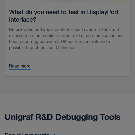
What do you need to test in DisplayPort
interface?
Before video and audio content is sent over a DP link and
displayed on the monitor screen a lot of communication has
been occurring between a DP source and sink and a
possible branch device. Multimedi…
Read more
Unigraf R&D Debugging Tools