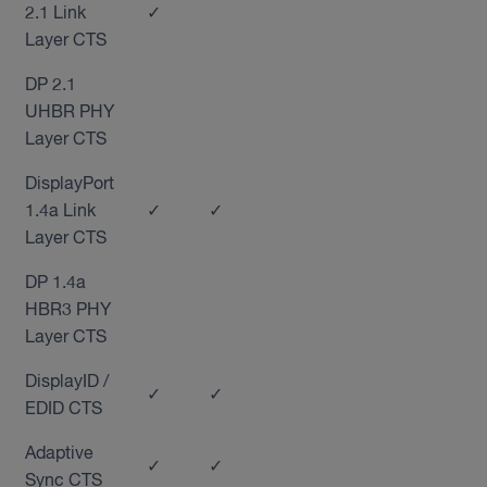
2.1 Link
✓
Layer CTS
DP 2.1
UHBR PHY
Layer CTS
DisplayPort
1.4a Link
✓
✓
Layer CTS
DP 1.4a
HBR3 PHY
Layer CTS
DisplayID /
✓
✓
EDID CTS
Adaptive
✓
✓
Sync CTS