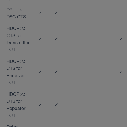
DP 1.4a
✓
✓
DSC CTS
HDCP 2.3
CTS for
✓
✓
✓
Transmitter
DUT
HDCP 2.3
CTS for
✓
✓
✓
Receiver
DUT
HDCP 2.3
CTS for
✓
✓
Repeater
DUT