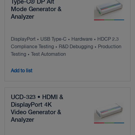
Type-C® DP Alt
Mode Generator &
Analyzer
DisplayPort
USB Type‑C
Hardware
HDCP 2.3
•
•
•
Compliance Testing
R&D Debugging
Production
•
•
Testing
Test Automation
•
Add to list
UCD-323 • HDMI &
DisplayPort 4K
Video Generator &
Analyzer