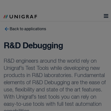
Back to applications
R&D Debugging
R&D engineers around the world rely on
Unigraf’s Test Tools while developing new
products in R&D laboratories. Fundamental
elements of R&D Debugging are the ease of
use, flexibility and state of the art features.
With Unigraf’s test tools you can rely on
easy-to-use tools with full test automation