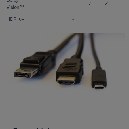
Dolby
✓
✓
Vision™
HDR10+
✓