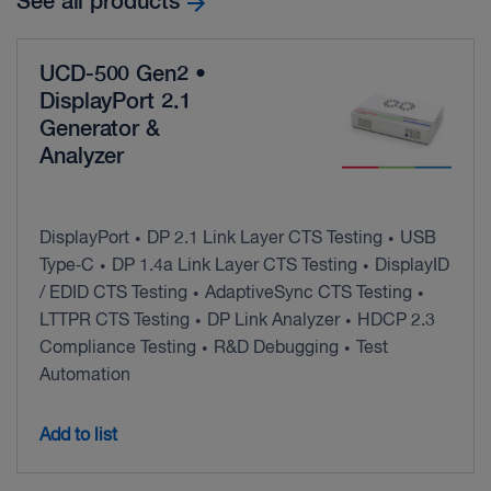
See all products
UCD-500 Gen2 •
DisplayPort 2.1
Generator &
Analyzer
DisplayPort
DP 2.1 Link Layer CTS Testing
USB
•
•
Type‑C
DP 1.4a Link Layer CTS Testing
DisplayID
•
•
/ EDID CTS Testing
AdaptiveSync CTS Testing
•
•
LTTPR CTS Testing
DP Link Analyzer
HDCP 2.3
•
•
Compliance Testing
R&D Debugging
Test
•
•
Automation
Add to list