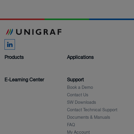
Products
Applications
E-Learning Center
Support
Book a Demo
Contact Us
SW Downloads
Contact Technical Support
Documents & Manuals
FAQ
My Account