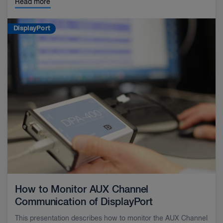
Read more
DisplayPort
How to Monitor AUX Channel
Communication of DisplayPort
This presentation describes how to monitor the AUX Channel